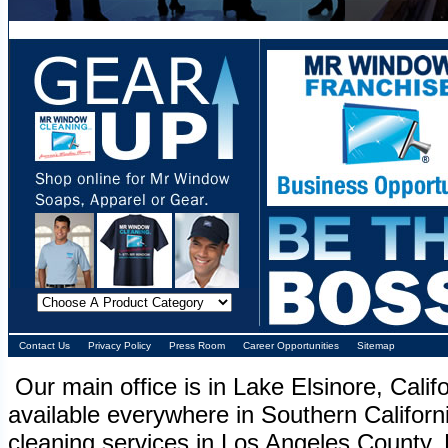
Contact Us
Privacy Policy
Press Room
Career Opportunities
Sitemap
Our main office is in Lake Elsinore, Cali
available everywhere in Southern Califor
cleaning services in Los Angeles County. 