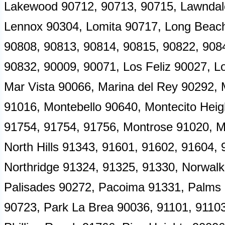
Lakewood 90712, 90713, 90715, Lawndale
Lennox 90304, Lomita 90717, Long Beach
90808, 90813, 90814, 90815, 90822, 908
90832, 90009, 90071, Los Feliz 90027, L
Mar Vista 90066, Marina del Rey 90292,
91016, Montebello 90640, Montecito Heig
91754, 91754, 91756, Montrose 91020, 
North Hills 91343, 91601, 91602, 91604,
Northridge 91324, 91325, 91330, Norwalk 
Palisades 90272, Pacoima 91331, Palms
90723, Park La Brea 90036, 91101, 91103