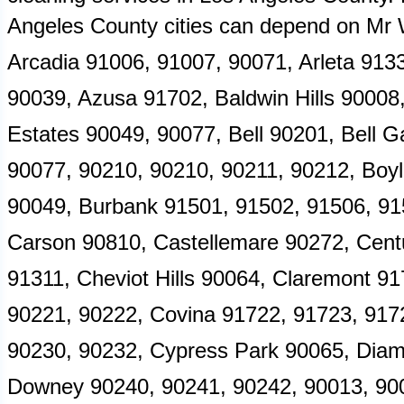
Angeles County cities can depend on M
Arcadia 91006, 91007, 90071, Arleta 9133
90039, Azusa 91702, Baldwin Hills 90008,
Estates 90049, 90077, Bell 90201, Bell G
90077, 90210, 90210, 90211, 90212, Boy
90049, Burbank 91501, 91502, 91506, 91
Carson 90810, Castellemare 90272, Centu
91311, Cheviot Hills 90064, Claremont 9
90221, 90222, Covina 91722, 91723, 917
90230, 90232, Cypress Park 90065, Diam
Downey 90240, 90241, 90242, 90013, 900