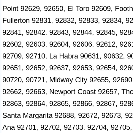
Point 92629, 92650, El Toro 92609, Footh
Fullerton 92831, 92832, 92833, 92834, 
92841, 92842, 92843, 92844, 92845, 928
92602, 92603, 92604, 92606, 92612, 926
92709, 92710, La Habra 90631, 90632, 90
92651, 92652, 92637, 92653, 92654, 9260
90720, 90721, Midway City 92655, 92690
92662, 92663, Newport Coast 92657, The
92863, 92864, 92865, 92866, 92867, 928
Santa Margarita 92688, 92672, 92673, 9
Ana 92701, 92702, 92703, 92704, 92705,