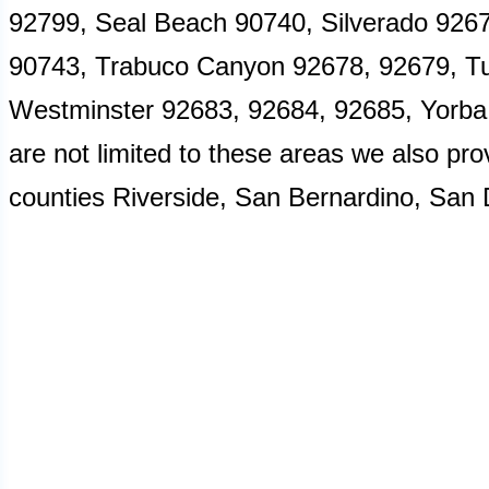
92799, Seal Beach 90740, Silverado 926
90743, Trabuco Canyon 92678, 92679, Tus
Westminster 92683, 92684, 92685, Yorba
are not limited to these areas we also pro
counties Riverside, San Bernardino, San 