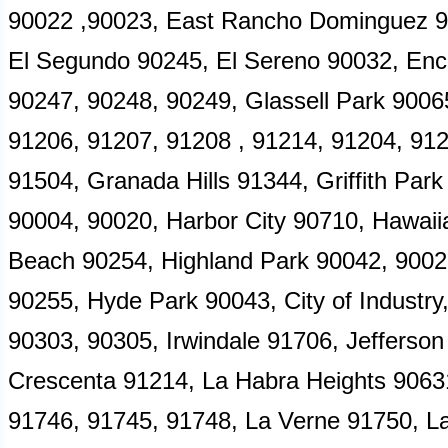
90022 ,90023, East Rancho Dominguez 9
El Segundo 90245, El Sereno 90032, Enc
90247, 90248, 90249, Glassell Park 9006
91206, 91207, 91208 , 91214, 91204, 91
91504, Granada Hills 91344, Griffith Pa
90004, 90020, Harbor City 90710, Hawa
Beach 90254, Highland Park 90042, 90028
90255, Hyde Park 90043, City of Industr
90303, 90305, Irwindale 91706, Jefferson
Crescenta 91214, La Habra Heights 9063
91746, 91745, 91748, La Verne 91750, L