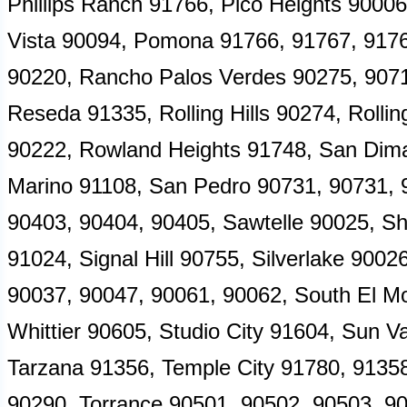
Phillips Ranch 91766, Pico Heights 90006
Vista 90094, Pomona 91766, 91767, 917
90220, Rancho Palos Verdes 90275, 9071
Reseda 91335, Rolling Hills 90274, Roll
90222, Rowland Heights 91748, San Dima
Marino 91108, San Pedro 90731, 90731, 
90403, 90404, 90405, Sawtelle 90025, Sh
91024, Signal Hill 90755, Silverlake 900
90037, 90047, 90061, 90062, South El M
Whittier 90605, Studio City 91604, Sun V
Tarzana 91356, Temple City 91780, 9135
90290, Torrance 90501, 90502, 90503, 90