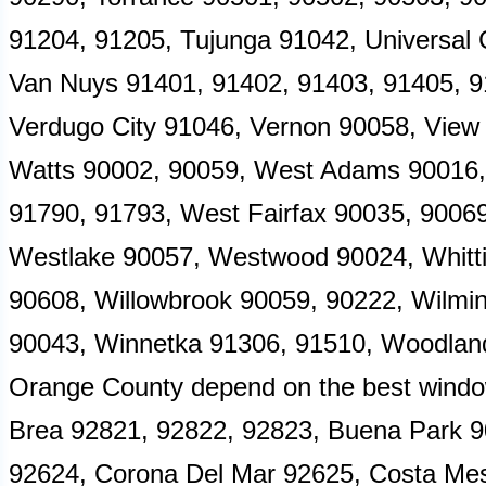
91204, 91205, Tujunga 91042, Universal C
Van Nuys 91401, 91402, 91403, 91405, 9
Verdugo City 91046, Vernon 90058, View
Watts 90002, 90059, West Adams 90016,
91790, 91793, West Fairfax 90035, 9006
Westlake 90057, Westwood 90024, Whittie
90608, Willowbrook 90059, 90222, Wilming
90043, Winnetka 91306, 91510, Woodland 
Orange County depend on the best window 
Brea 92821, 92822, 92823, Buena Park 9
92624, Corona Del Mar 92625, Costa Me