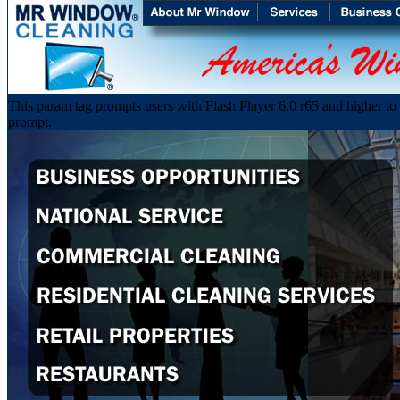
This param tag prompts users with Flash Player 6.0 r65 and higher to d
prompt.