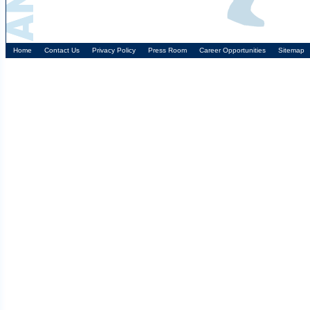
Home
Contact Us
Privacy Policy
Press Room
Career Opportunities
Sitemap