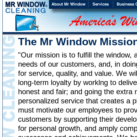
The Mr Window Missio
"Our mission is to fulfill the window
needs of our customers, and, in doin
for service, quality, and value. We wi
long-term loyalty by worklng to deli
honest and fair; and going the extra 
personalized service that creates a 
must motivate our employees to provi
customers by supporting their develo
for personal growth, and amply comp