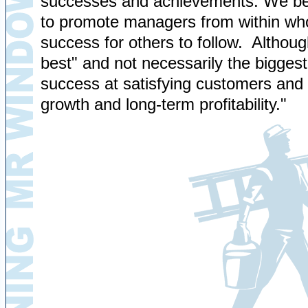
successes and achievements. We belie
to promote managers from within who
success for others to follow. Although
best" and not necessarily the biggest
success at satisfying customers and 
growth and long-term profitability."